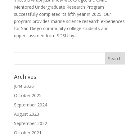
Mentored Undergraduate Research Program
successfully completed its fifth year in 2025. Our
program provides marine science research experiences
for San Diego community college students and
upperclassmen from SDSU by...
Archives
June 2026
October 2025
September 2024
August 2023
September 2022
October 2021