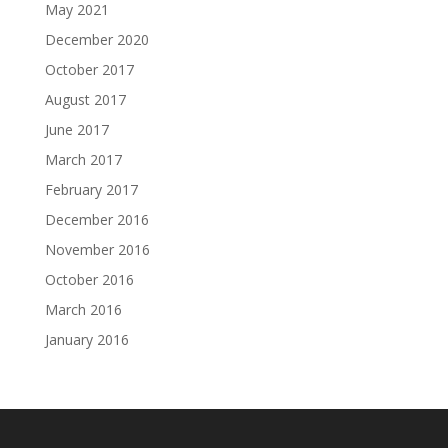
May 2021
December 2020
October 2017
August 2017
June 2017
March 2017
February 2017
December 2016
November 2016
October 2016
March 2016
January 2016