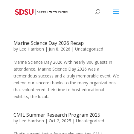
Marine Science Day 2026 Recap
by
Lee Harrison
|
Jun 8, 2026
|
Uncategorized
Marine Science Day 2026 With nearly 800 guests in
attendance, Marine Science Day 2026 was a
tremendous success and a truly memorable event! We
extend our sincere thanks to the many organizations
that volunteered their time to host educational
exhibits, the local...
CMIL Summer Research Program 2025
by
Lee Harrison
|
Oct 2, 2025
|
Uncategorized
That’s a wrap! Just a few weeks ago, the CMIL