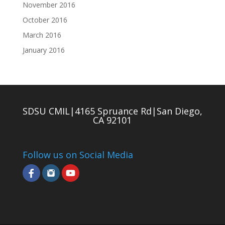
November 2016
October 2016
March 2016
January 2016
SDSU CMIL|4165 Spruance Rd|San Diego,
CA 92101
Follow us on Social Media