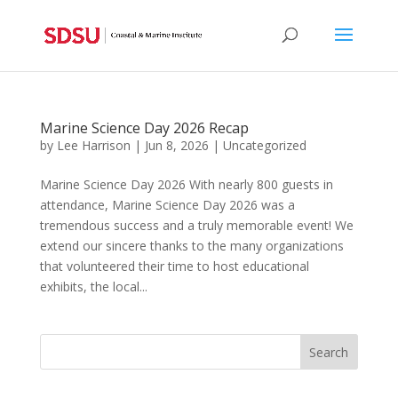
Marine Science Day 2026 Recap
by
Lee Harrison
|
Jun 8, 2026
|
Uncategorized
Marine Science Day 2026 With nearly 800 guests in
attendance, Marine Science Day 2026 was a
tremendous success and a truly memorable event! We
extend our sincere thanks to the many organizations
that volunteered their time to host educational
exhibits, the local...