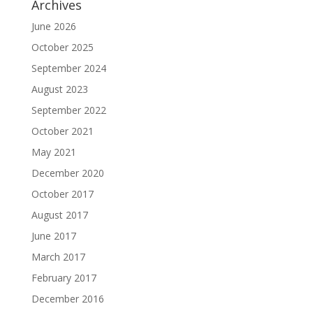
Archives
June 2026
October 2025
September 2024
August 2023
September 2022
October 2021
May 2021
December 2020
October 2017
August 2017
June 2017
March 2017
February 2017
December 2016