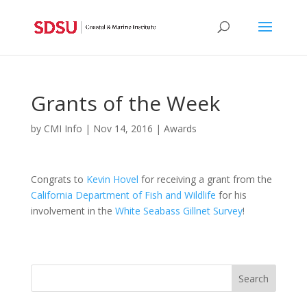
Grants of the Week
by
CMI Info
|
Nov 14, 2016
|
Awards
Congrats to
Kevin Hovel
for receiving a grant from the
California Department of Fish and Wildlife
for his
involvement in the
White Seabass Gillnet Survey
!