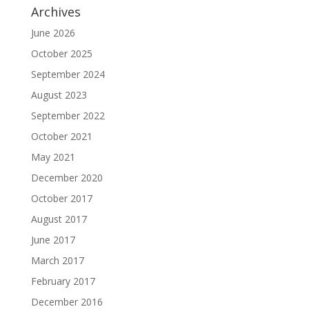
Archives
June 2026
October 2025
September 2024
August 2023
September 2022
October 2021
May 2021
December 2020
October 2017
August 2017
June 2017
March 2017
February 2017
December 2016