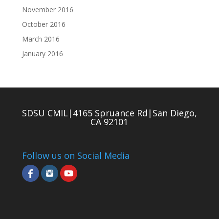
November 2016
October 2016
March 2016
January 2016
SDSU CMIL|4165 Spruance Rd|San Diego,
CA 92101
Follow us on Social Media