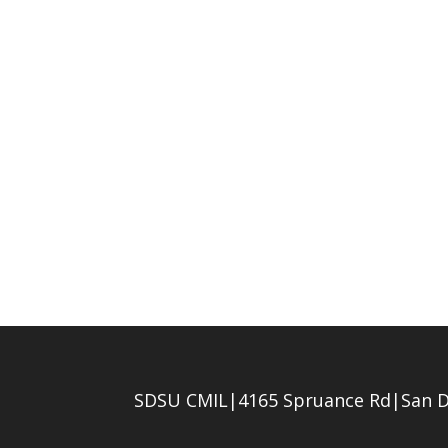
SDSU CMIL|4165 Spruance Rd|San D