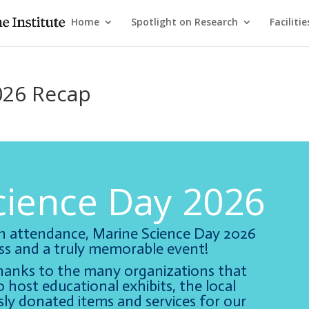
Home
Spotlight on Research
Facilitie
026 Recap
cience Day 2026
in attendance, Marine Science Day 2026
s and a truly memorable event!
hanks to the many organizations that
 host educational exhibits, the local
ly donated items and services for our