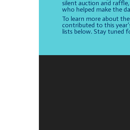
silent auction and raffl
who helped make the day
To learn more about the 
contributed to this year’
lists below. Stay tuned 