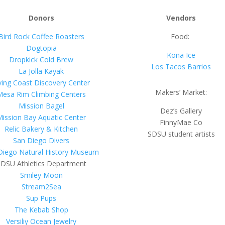
Donors
Vendors
Bird Rock Coffee Roasters
Food:
Dogtopia
Kona Ice
Dropkick Cold Brew
Los Tacos Barrios
La Jolla Kayak
ving Coast Discovery Center
Makers’ Market:
Mesa Rim Climbing Centers
Mission Bagel
Dez’s Gallery
Mission Bay Aquatic Center
FinnyMae Co
Relic Bakery & Kitchen
SDSU student artists
San Diego Divers
Diego Natural History Museum
DSU Athletics Department
Smiley Moon
Stream2Sea
Sup Pups
The Kebab Shop
Versiliy Ocean Jewelry