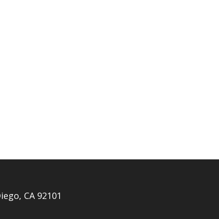
iego, CA 92101