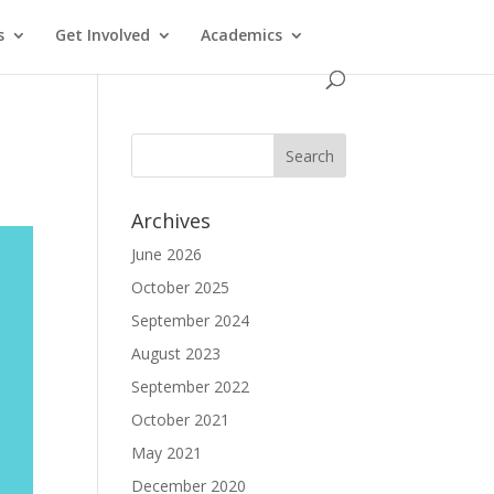
s
Get Involved
Academics
Archives
June 2026
October 2025
September 2024
August 2023
September 2022
October 2021
May 2021
December 2020