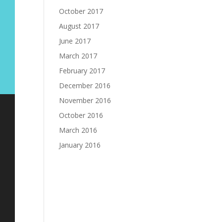
October 2017
August 2017
June 2017
March 2017
February 2017
December 2016
November 2016
October 2016
March 2016
January 2016