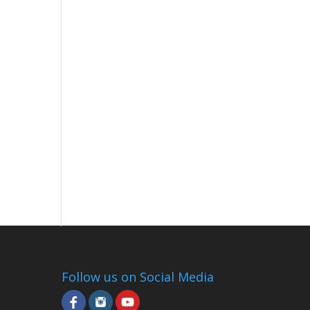
Follow us on Social Media