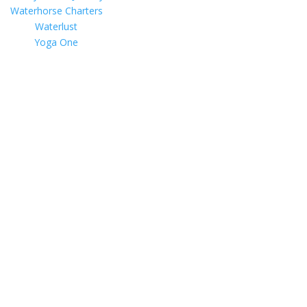
Waterhorse Charters
Waterlust
Yoga One