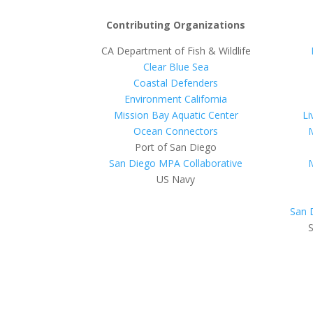
Contributing Organizations
CA Department of Fish & Wildlife
Clear Blue Sea
Coastal Defenders
Environment California
Mission Bay Aquatic Center
Li
Ocean Connectors
Port of San Diego
San Diego MPA Collaborative
US Navy
San 
S