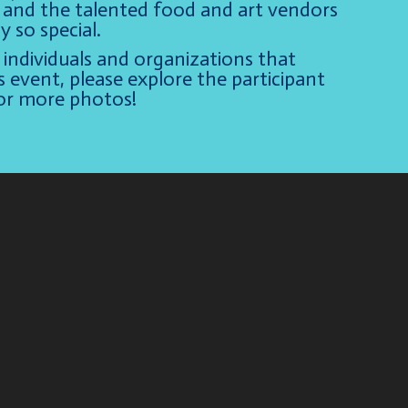
e, and the talented food and art vendors
 so special.
individuals and organizations that
s event, please explore the participant
for more photos!
Video
Player