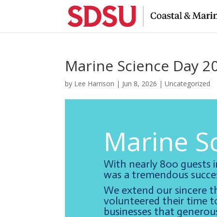
Marine Science Day 2
by
Lee Harrison
|
Jun 8, 2026
|
Uncategorized
Marine S
With nearly 800 guests 
was a tremendous succes
We extend our sincere t
volunteered their time to
businesses that generous